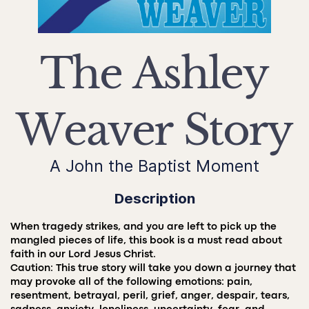
The Ashley
Weaver Story
A John the Baptist Moment
Description
When tragedy strikes, and you are left to pick up the
mangled pieces of life, this book is a must read about
faith in our Lord Jesus Christ.
Caution: This true story will take you down a journey that
may provoke all of the following emotions: pain,
resentment, betrayal, peril, grief, anger, despair, tears,