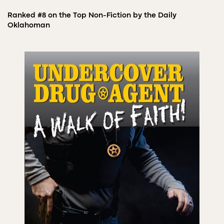
Ranked #8 on the Top Non-Fiction by the Daily
Oklahoman