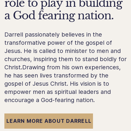
role to play in building
a God fearing nation.
Darrell passionately believes in the
transformative power of the gospel of
Jesus. He is called to minister to men and
churches, inspiring them to stand boldly for
Christ.Drawing from his own experiences,
he has seen lives transformed by the
gospel of Jesus Christ. His vision is to
empower men as spiritual leaders and
encourage a God-fearing nation.
LEARN MORE ABOUT DARRELL