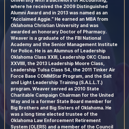
University with a Bachelors of Accounting,
where he received the 2009 Distinguished
Alumni Award and in 2013 was named as an
“Acclaimed Aggie.” He earned an MBA from
Oklahoma Christian University and was
awarded an honorary Doctor of Pharmacy.
Weaver is a graduate of the FBI National
Academy and the Senior Management Institute
for Police. He is an Alumnus of Leadership
Oklahoma Class XXIII, Leadership OKC Class
XXVIIII, the 2013 Leadership Moore Class,
Leadership Tulsa Class 54, the 2011 Tinker Air
Force Base COMMStar Program, and the Salt
and Light Leadership Training (S.A.L.L.T.)
program. Weaver served as 2010 State
Charitable Campaign Chairman for the United
Way and is a former State Board member for
Big Brothers and Big Sisters of Oklahoma. He
was a long time elected trustee of the
Oklahoma Law Enforcement Retirement
System (OLERS) and a member of the Council