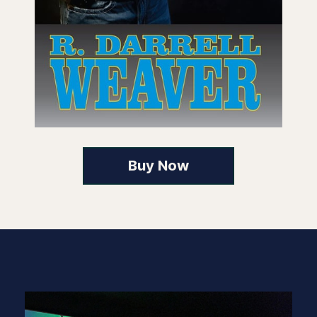
Buy Now