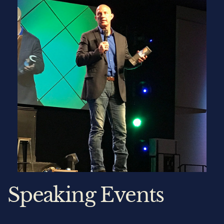
Speaking Events