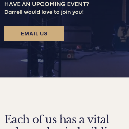
HAVE AN UPCOMING EVENT?
Darrell would love to join you!
EMAIL US
Each of us has a vital