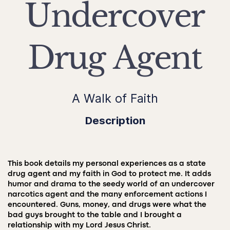
Undercover
Drug Agent
A Walk of Faith
Description
This book details my personal experiences as a state
drug agent and my faith in God to protect me. It adds
humor and drama to the seedy world of an undercover
narcotics agent and the many enforcement actions I
encountered. Guns, money, and drugs were what the
bad guys brought to the table and I brought a
relationship with my Lord Jesus Christ.