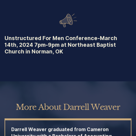
Unstructured For Men Conference-March
14th, 2024 7pm-9pm at Northeast Baptist
Church in Norman, OK
More About Darrell Weaver
Darrell Weaver graduated from Cameron