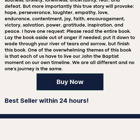
sadness, anxiety, loneliness, uncertainty, fear, and
defeat. But more importantly this true story will provoke:
hope, perseverance, laughter, empathy, love,
endurance, contentment, joy, faith, encouragement,
victory, salvation, power, gratitude, inspiration, and
peace. I have one request: Please read the entire book.
Lay the book aside out of anger if needed; put it down to
wade through your river of tears and sorrow, but finish
this book. One of the overwhelming themes of this book
is that each of us have to live our John the Baptist
moment on our own timeline. We are all different and no
one's journey is the same.
Buy Now
Best Seller within 24 hours!