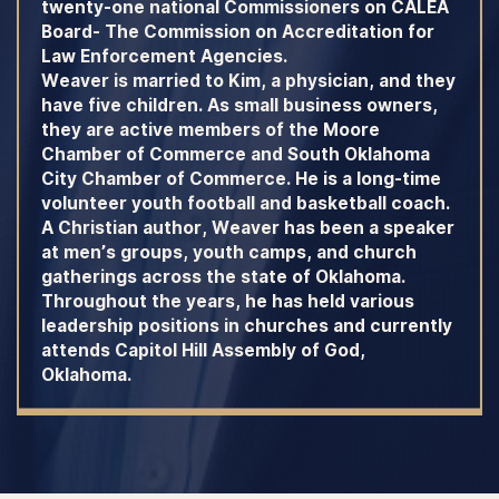
twenty-one national Commissioners on CALEA
Board- The Commission on Accreditation for
Law Enforcement Agencies.
Weaver is married to Kim, a physician, and they
have five children. As small business owners,
they are active members of the Moore
Chamber of Commerce and South Oklahoma
City Chamber of Commerce. He is a long-time
volunteer youth football and basketball coach.
A Christian author, Weaver has been a speaker
at men’s groups, youth camps, and church
gatherings across the state of Oklahoma.
Throughout the years, he has held various
leadership positions in churches and currently
attends Capitol Hill Assembly of God,
Oklahoma.