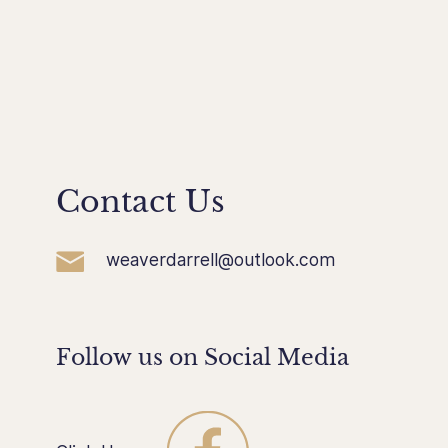
Contact Us
weaverdarrell@outlook.com
Follow us on Social Media