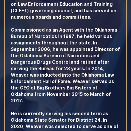
on Law Enforcement Education and Training
(CLEET) governing council, and has served on
numerous boards and committees.
Commissioned as an Agent with the Oklahoma
Bureau of Narcotics in 1987, he held various
assignments throughout the state. In
September 2006, he was appointed Director of
the Oklahoma Bureau of Narcotics and
Dangerous Drugs Control and retired after
serving the Bureau for 28 years. In 2014,
Weaver was inducted into the Oklahoma Law
Enforcement Hall of Fame. Weaver served as
the CEO of Big Brothers Big Sisters of
Oklahoma from November 2015 to March of
2017.
He is currently serving his second term as
Oklahoma State Senator for District 24. In
2020, Weaver was selected to serve as one of