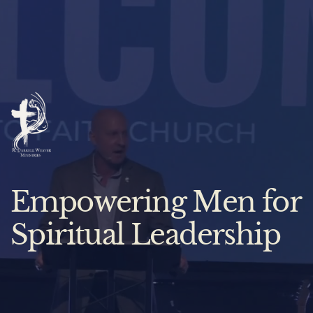
Empowering Men for
Spiritual Leadership