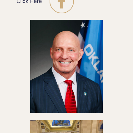
Click Here