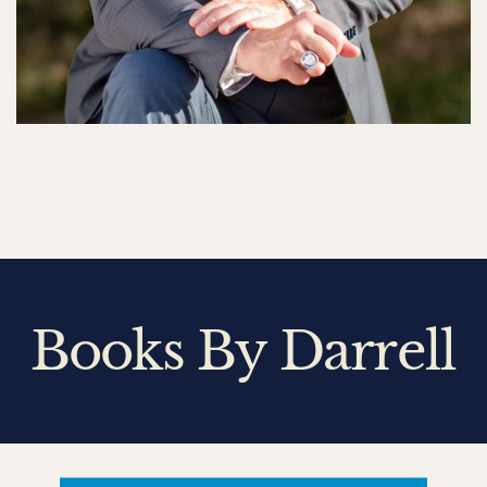
Books By Darrell